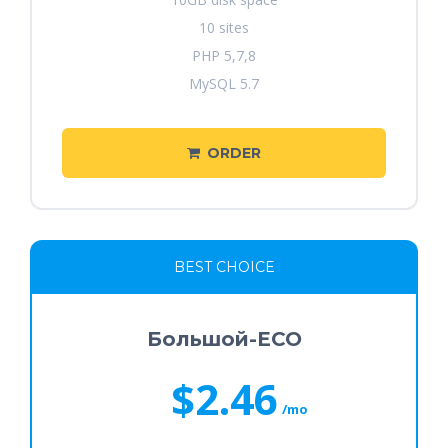
10 sites
PHP 5,7,8
MySQL 5.7
ORDER
BEST CHOICE
Большой-ECO
$2.46
/mo