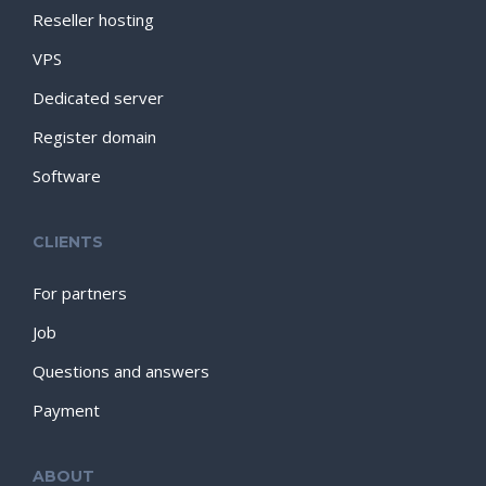
Reseller hosting
VPS
Dedicated server
Register domain
Software
CLIENTS
For partners
Job
Questions and answers
Payment
ABOUT