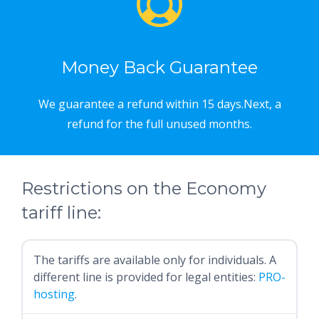
Money Back Guarantee
We guarantee a refund within 15 days.Next, a
refund for the full unused months.
Restrictions on the Economy
tariff line:
The tariffs are available only for individuals. A
different line is provided for legal entities:
PRO-
hosting
.