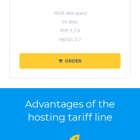
50GB disk space
50 sites
PHP 5,7,8
MySQL 5.7
ORDER
Advantages of the
hosting tariff line