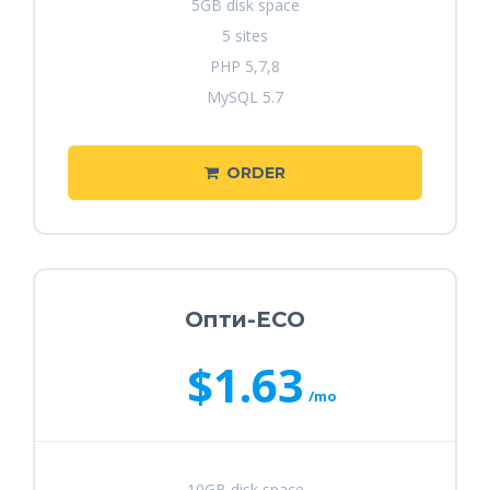
5GB disk space
5 sites
PHP 5,7,8
MySQL 5.7
ORDER
Опти-ECO
$1.63
/mo
10GB disk space