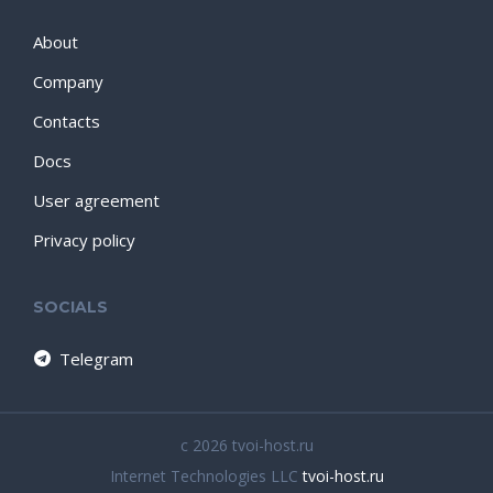
About
Company
Contacts
Docs
User agreement
Privacy policy
SOCIALS
Telegram
c 2026 tvoi-host.ru
Internet Technologies LLC
tvoi-host.ru