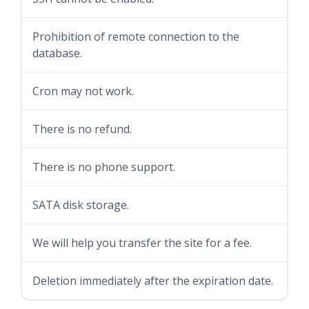
Prohibition of remote connection to the
database.
Cron may not work.
There is no refund.
There is no phone support.
SATA disk storage.
We will help you transfer the site for a fee.
Deletion immediately after the expiration date.