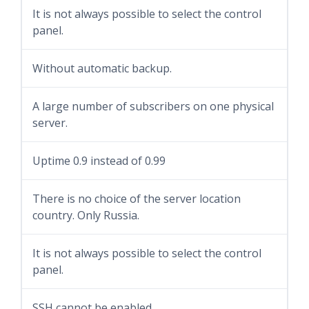
It is not always possible to select the control
panel.
Without automatic backup.
A large number of subscribers on one physical
server.
Uptime 0.9 instead of 0.99
There is no choice of the server location
country. Only Russia.
It is not always possible to select the control
panel.
SSH cannot be enabled.