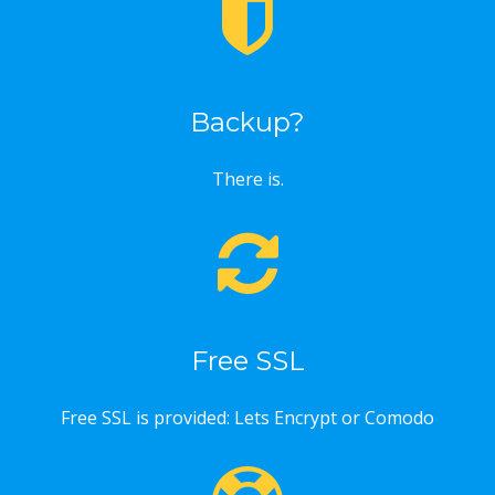
Backup?
There is.
Free SSL
Free SSL is provided: Lets Encrypt or Comodo