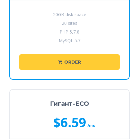
20GB disk space
20 sites
PHP 5,7,8
MySQL 5.7
ORDER
Гигант-ECO
$6.59
/mo