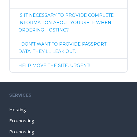
IS IT NECESSARY TO PROVIDE COMPLETE
INFORMATION ABOUT YOURSELF WHEN
ORDERING HOSTING?
I DON'T WANT TO PROVIDE PASSPORT
DATA. THEY'LL LEAK OUT.
HELP MOVE THE SITE. URGENT!
SERVICES
Hosting
Eco-hosting
Pro-hosting