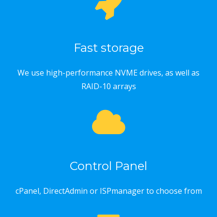
Fast storage
We use high-performance NVME drives, as well as
RAID-10 arrays
Control Panel
cPanel, DirectAdmin or ISPmanager to choose from