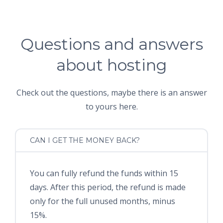
Questions and answers
about hosting
Check out the questions, maybe there is an answer
to yours here.
CAN I GET THE MONEY BACK?
You can fully refund the funds within 15
days. After this period, the refund is made
only for the full unused months, minus
15%.