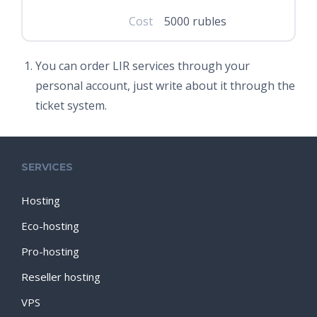
Cost
5000 rubles
You can order LIR services through your
personal account, just write about it through the
ticket system.
SERVICES
Hosting
Eco-hosting
Pro-hosting
Reseller hosting
VPS