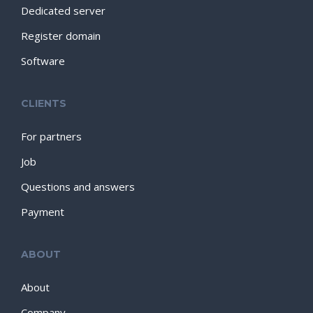
Dedicated server
Register domain
Software
CLIENTS
For partners
Job
Questions and answers
Payment
ABOUT
About
Company