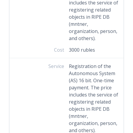
includes the service of
registering related
objects in RIPE DB
(mntner,
organization, person,
and others).
Cost
3000 rubles
Service
Registration of the
Autonomous System
(AS) 16 bit. One-time
payment. The price
includes the service of
registering related
objects in RIPE DB
(mntner,
organization, person,
and others).