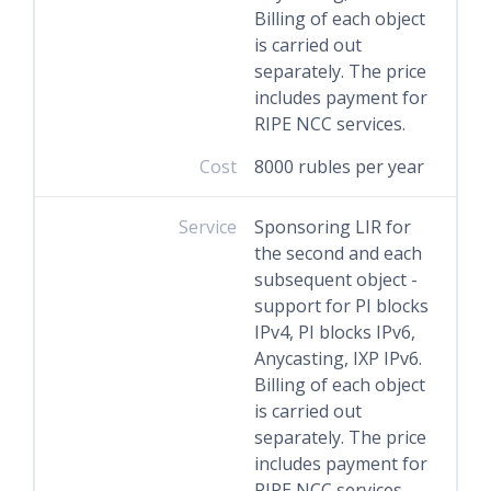
Billing of each object
is carried out
separately. The price
includes payment for
RIPE NCC services.
Cost
8000 rubles per year
Service
Sponsoring LIR for
the second and each
subsequent object -
support for PI blocks
IPv4, PI blocks IPv6,
Anycasting, IXP IPv6.
Billing of each object
is carried out
separately. The price
includes payment for
RIPE NCC services.