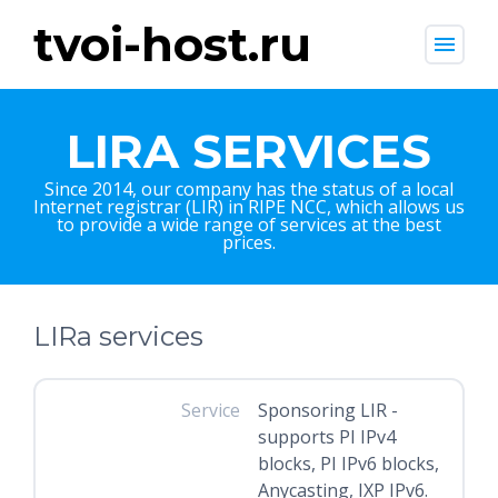
tvoi-host.ru
menu
LIRA SERVICES
Since 2014, our company has the status of a local
Internet registrar (LIR) in RIPE NCC, which allows us
to provide a wide range of services at the best
prices.
LIRa services
Service
Sponsoring LIR -
supports PI IPv4
blocks, PI IPv6 blocks,
Anycasting, IXP IPv6.