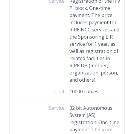
Service
Registration of the IPv
PI block. One-time
payment. The price
includes payment for
RIPE NCC services and
the Sponsoring LIR
service for 1 year, as
well as registration of
related facilities in
RIPE DB (mntner,
organization, person,
and others).
Cost
10000 rubles
Service
32 bit Autonomous
System (AS)
registration. One-time
payment. The price