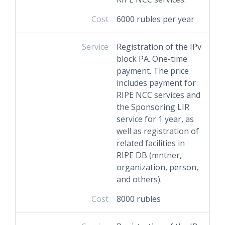
Cost
6000 rubles per year
Service
Registration of the IPv
block PA. One-time
payment. The price
includes payment for
RIPE NCC services and
the Sponsoring LIR
service for 1 year, as
well as registration of
related facilities in
RIPE DB (mntner,
organization, person,
and others).
Cost
8000 rubles